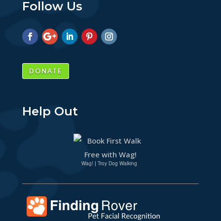
Follow Us
DONATE
Help Out
Wag!
|
Troy Dog Walking