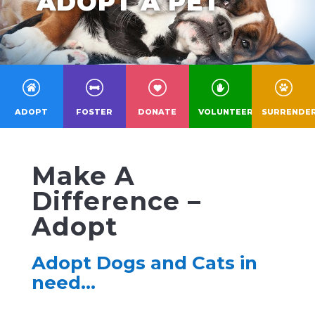
ADOPT A PET
ADOPT
FOSTER
DONATE
VOLUNTEER
SURRENDE
Make A
Difference –
Adopt
Adopt Dogs and Cats in
need…