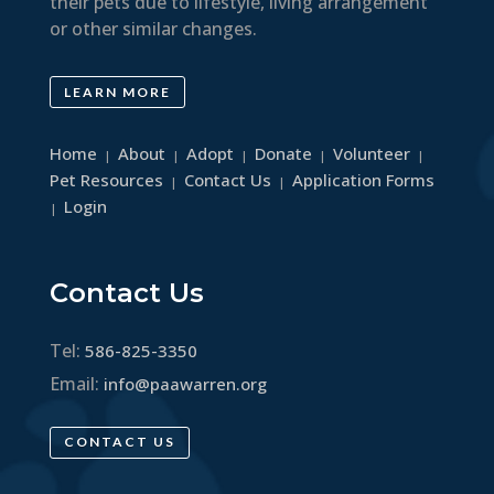
their pets due to lifestyle, living arrangement
or other similar changes.
LEARN MORE
Home
About
Adopt
Donate
Volunteer
|
|
|
|
|
Pet Resources
Contact Us
Application Forms
|
|
Login
|
Contact Us
Tel:
586-825-3350
Email:
info@paawarren.org
CONTACT US