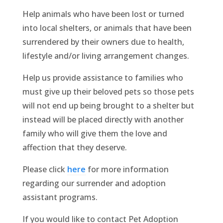
Help animals who have been lost or turned
into local shelters, or animals that have been
surrendered by their owners due to health,
lifestyle and/or living arrangement changes.
Help us provide assistance to families who
must give up their beloved pets so those pets
will not end up being brought to a shelter but
instead will be placed directly with another
family who will give them the love and
affection that they deserve.
Please click
here
for more information
regarding our surrender and adoption
assistant programs.
If you would like to contact Pet Adoption