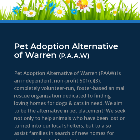
Pet Adoption Alternative
of Warren
(P.A.A.W)
Pet Adoption Alternative of Warren (PAAW) is
an independent, non-profit 501(c)(3),
completely volunteer-run, foster-based animal
rescue organization dedicated to finding
loving homes for dogs & cats in need. We aim
to be the alternative in pet placement! We seek
not only to help animals who have been lost or
turned into our local shelters, but to also
assist families in search of new homes for