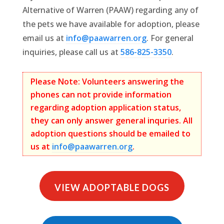
Alternative of Warren (PAAW) regarding any of
the pets we have available for adoption, please
email us at
info@paawarren.org
. For general
inquiries, please call us at
586-825-3350
.
Please Note: Volunteers answering the
phones can not provide information
regarding adoption application status,
they can only answer general inquries. All
adoption questions should be emailed to
us at
info@paawarren.org
.
VIEW ADOPTABLE DOGS