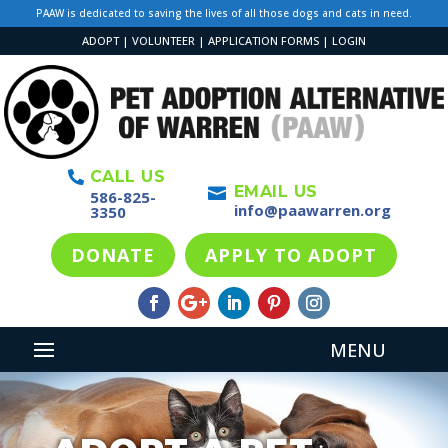
PAAW is dedicated to saving the lives of all those dogs and cats in need.
ADOPT
|
VOLUNTEER
|
APPLICATION FORMS
|
LOGIN
CALL US

EMAIL US

586-825-
info@paawarren.org
3350
DONATE
APPLY TO ADOPT