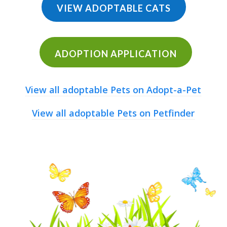
VIEW ADOPTABLE CATS
ADOPTION APPLICATION
View all adoptable Pets on Adopt-a-Pet
View all adoptable Pets on Petfinder