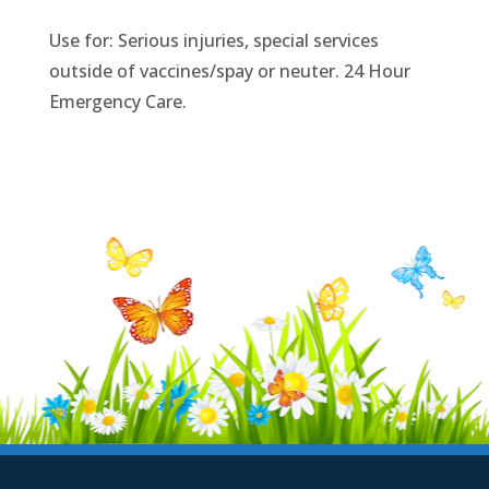
Use for: Serious injuries, special services
outside of vaccines/spay or neuter. 24 Hour
Emergency Care.