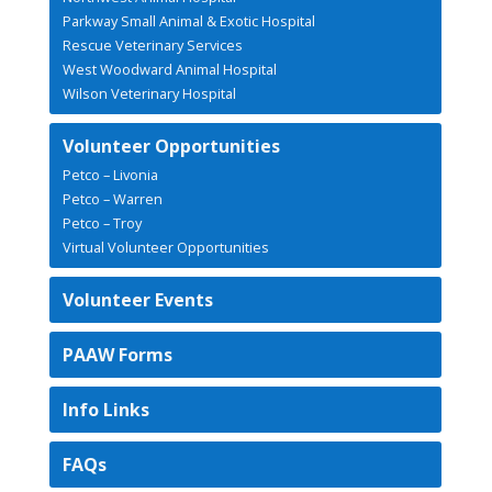
Parkway Small Animal & Exotic Hospital
Rescue Veterinary Services
West Woodward Animal Hospital
Wilson Veterinary Hospital
Volunteer Opportunities
Petco – Livonia
Petco – Warren
Petco – Troy
Virtual Volunteer Opportunities
Volunteer Events
PAAW Forms
Info Links
FAQs