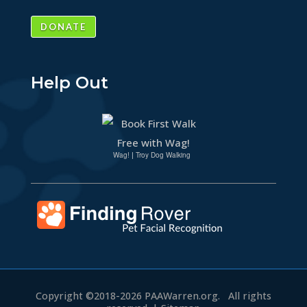
DONATE
Help Out
Wag!
|
Troy Dog Walking
Copyright ©2018-2026
PAAWarren.org.
All rights