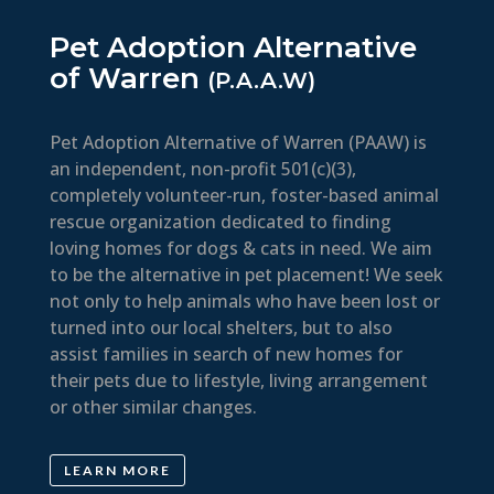
Pet Adoption Alternative
of Warren
(P.A.A.W)
Pet Adoption Alternative of Warren (PAAW) is
an independent, non-profit 501(c)(3),
completely volunteer-run, foster-based animal
rescue organization dedicated to finding
loving homes for dogs & cats in need. We aim
to be the alternative in pet placement! We seek
not only to help animals who have been lost or
turned into our local shelters, but to also
assist families in search of new homes for
their pets due to lifestyle, living arrangement
or other similar changes.
LEARN MORE