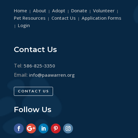
Home
About
Adopt
Donate
Volunteer
|
|
|
|
|
Pet Resources
Contact Us
Application Forms
|
|
Login
|
Contact Us
Tel:
586-825-3350
Email:
info@paawarren.org
CONTACT US
Follow Us