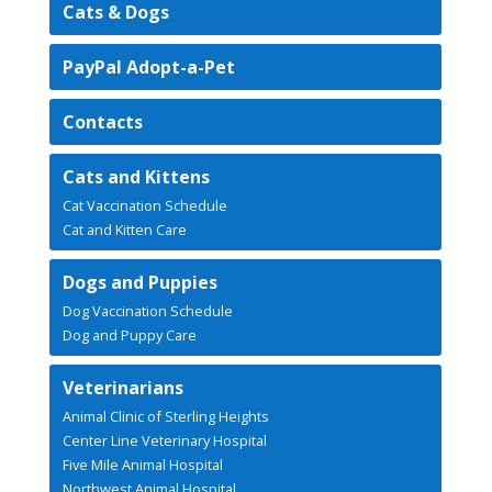
Cats & Dogs
PayPal Adopt-a-Pet
Contacts
Cats and Kittens
Cat Vaccination Schedule
Cat and Kitten Care
Dogs and Puppies
Dog Vaccination Schedule
Dog and Puppy Care
Veterinarians
Animal Clinic of Sterling Heights
Center Line Veterinary Hospital
Five Mile Animal Hospital
Northwest Animal Hospital