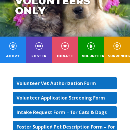
VOLUNTEERS
ONLY
ADOPT
FOSTER
DONATE
VOLUNTEER
SURRENDE
Volunteer Vet Authorization Form
Volunteer Application Screening Form
Intake Request Form – for Cats & Dogs
Foster Supplied Pet Description Form – for