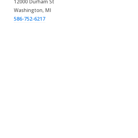
12000 Durham St
Washington, MI
586-752-6217