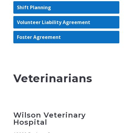
Shift Planning
Volunteer Liability Agreement
Foster Agreement
Veterinarians
Wilson Veterinary
Hospital