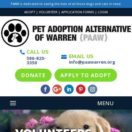
PAAW is dedicated to saving the lives of all those dogs and cats in need.
ADOPT
|
VOLUNTEER
|
APPLICATION FORMS
|
LOGIN
CALL US

EMAIL US

586-825-
info@paawarren.org
3350
DONATE
APPLY TO ADOPT