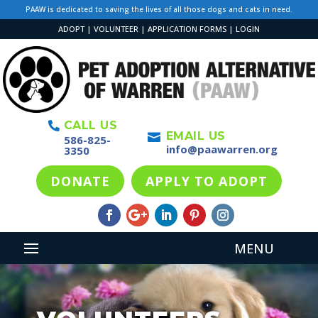
PAAW is dedicated to saving the lives of all those dogs and cats in need.
ADOPT
|
VOLUNTEER
|
APPLICATION FORMS
|
LOGIN
CALL US

EMAIL US

586-825-
info@paawarren.org
3350
DONATE
APPLY TO ADOPT