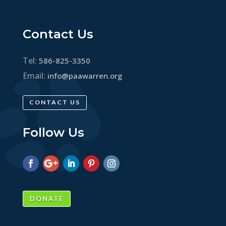
Contact Us
Tel:
586-825-3350
Email:
info@paawarren.org
CONTACT US
Follow Us
DONATE