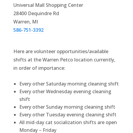
Universal Mall Shopping Center
28400 Dequindre Rd
Warren, MI
586-751-3392
Here are volunteer opportunities/available
shifts at the Warren Petco location currently,
in order of importance:
Every other Saturday morning cleaning shift
Every other Wednesday evening cleaning
shift
Every other Sunday morning cleaning shift
Every other Tuesday evening cleaning shift
All mid-day cat socialization shifts are open
Monday – Friday