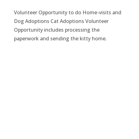
Volunteer Opportunity to do Home-visits and
Dog Adoptions Cat Adoptions Volunteer
Opportunity includes processing the
paperwork and sending the kitty home.