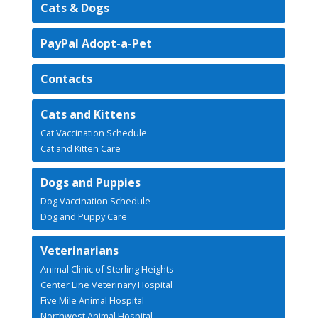
Cats & Dogs
PayPal Adopt-a-Pet
Contacts
Cats and Kittens
Cat Vaccination Schedule
Cat and Kitten Care
Dogs and Puppies
Dog Vaccination Schedule
Dog and Puppy Care
Veterinarians
Animal Clinic of Sterling Heights
Center Line Veterinary Hospital
Five Mile Animal Hospital
Northwest Animal Hospital