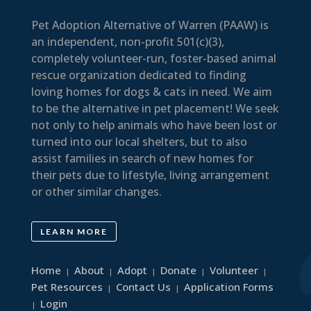
Pet Adoption Alternative of Warren (PAAW) is
an independent, non-profit 501(c)(3),
completely volunteer-run, foster-based animal
rescue organization dedicated to finding
loving homes for dogs & cats in need. We aim
to be the alternative in pet placement! We seek
not only to help animals who have been lost or
turned into our local shelters, but to also
assist families in search of new homes for
their pets due to lifestyle, living arrangement
or other similar changes.
LEARN MORE
Home
About
Adopt
Donate
Volunteer
|
|
|
|
|
Pet Resources
Contact Us
Application Forms
|
|
Login
|