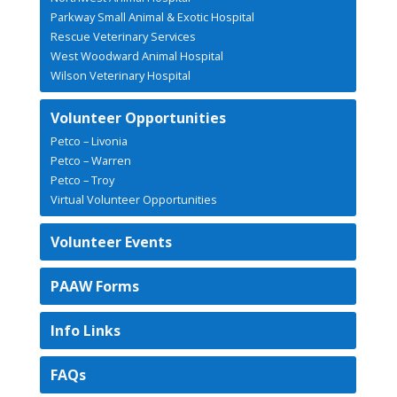
Parkway Small Animal & Exotic Hospital
Rescue Veterinary Services
West Woodward Animal Hospital
Wilson Veterinary Hospital
Volunteer Opportunities
Petco – Livonia
Petco – Warren
Petco – Troy
Virtual Volunteer Opportunities
Volunteer Events
PAAW Forms
Info Links
FAQs