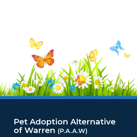
Pet Adoption Alternative
of Warren
(P.A.A.W)