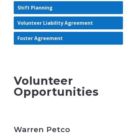
Shift Planning
Volunteer Liability Agreement
Foster Agreement
Volunteer
Opportunities
Warren Petco