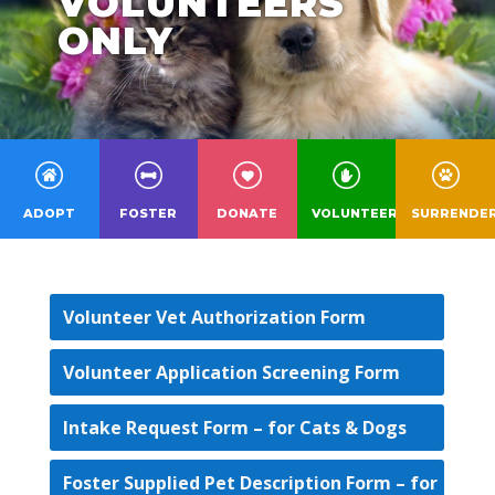
VOLUNTEERS
ONLY
ADOPT
FOSTER
DONATE
VOLUNTEER
SURRENDE
Volunteer Vet Authorization Form
Volunteer Application Screening Form
Intake Request Form – for Cats & Dogs
Foster Supplied Pet Description Form – for